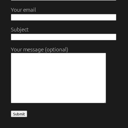
Your email
Subject
Your message (optional)