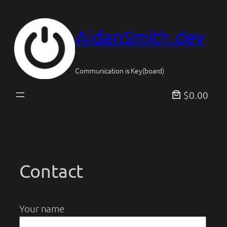
Skip
to
AidanSmith.dev
content
Communication is Key(board)
$0.00
Contact
Your name